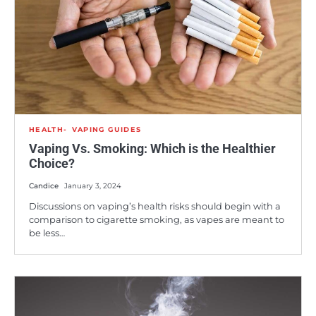
HEALTH
VAPING GUIDES
Vaping Vs. Smoking: Which is the Healthier
Choice?
Candice
January 3, 2024
Discussions on vaping’s health risks should begin with a
comparison to cigarette smoking, as vapes are meant to
be less…