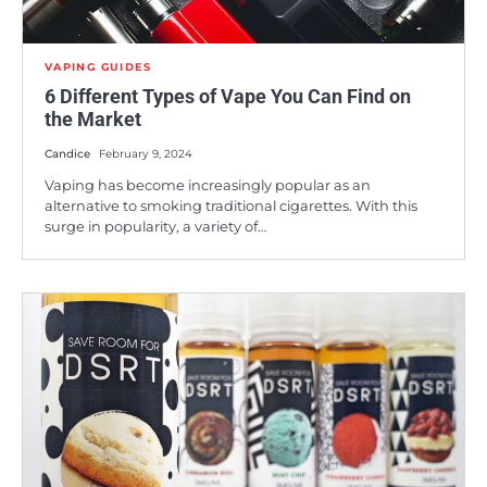
VAPING GUIDES
6 Different Types of Vape You Can Find on
the Market
Candice
February 9, 2024
Vaping has become increasingly popular as an
alternative to smoking traditional cigarettes. With this
surge in popularity, a variety of…