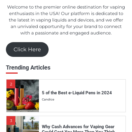
Candice
Welcome to the premier online destination for vaping
enthusiasts in the USA! Our platform is dedicated to
the latest in vaping liquids and devices, and we offer
an unrivaled opportunity for your brand to connect
1
Should You Really Invest in the Apollo E-
with a passionate and engaged audience.
Cigs DSRT E-juice Line?
Candice
Click Here
2
Trending Articles
5 of the Best e-Liquid Pens in 2024
Candice
3
Why Cash Advances for Vaping Gear
Could Cost You More Than You Think
Candice