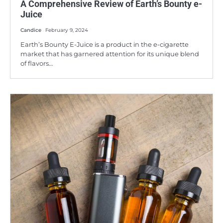
A Comprehensive Review of Earth’s Bounty e-
Juice
Candice
February 9, 2024
Earth’s Bounty E-Juice is a product in the e-cigarette
market that has garnered attention for its unique blend
of flavors…