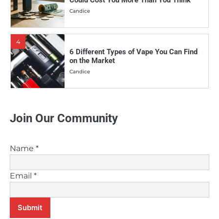
4
6 Different Types of Vape You Can Find
on the Market
Candice
5
Why More and More People Are Making
the Switch to Vaping
Candice
Join Our Community
6
Vaping Vs. Smoking: Which is the
Healthier Choice?
Name
*
Candice
Email
*
7
Can Melatonin E-Juice Help Improve
Your Sleep?
Submit
Candice