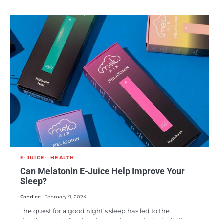
E-JUICE
HEALTH
Can Melatonin E-Juice Help Improve Your
Sleep?
Candice
February 9, 2024
The quest for a good night’s sleep has led to the