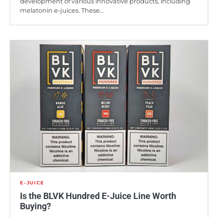
development of various innovative products, including
melatonin e-juices. These…
E-JUICE
Is the BLVK Hundred E-Juice Line Worth
Buying?