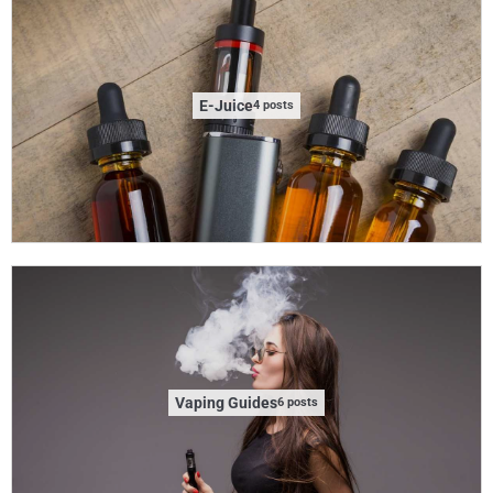
E-Juice
4 posts
Vaping Guides
6 posts