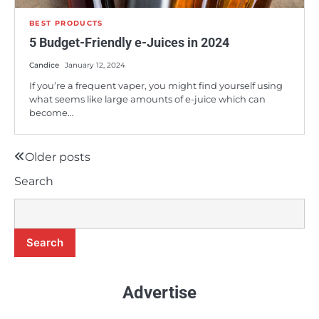
BEST PRODUCTS
5 Budget-Friendly e-Juices in 2024
Candice
January 12, 2024
If you’re a frequent vaper, you might find yourself using
what seems like large amounts of e-juice which can
become…
8
Is the BLVK Hundred E-Juice Line Worth
Buying?
Older posts
Posts
Candice
Search
navigation
9
A Comprehensive Review of Earth’s
Bounty e-Juice
Search
Candice
Advertise
10
5 Budget-Friendly e-Juices in 2024