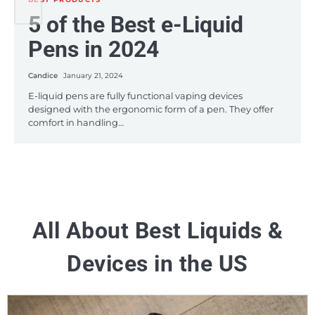
BEST PRODUCTS
5 of the Best e-Liquid
5 Budget-Friendly e-
A Roundup of the Best
Pens in 2024
Juices in 2024
HHC Disposable Vape
Pens on the Market this
Candice
Candice
January 21, 2024
January 12, 2024
2024
E-liquid pens are fully functional vaping devices
If you’re a frequent vaper, you might find yourself using
designed with the ergonomic form of a pen. They offer
what seems like large amounts of e-juice which can
comfort in handling…
become…
Candice
January 8, 2024
The vaping industry has witnessed significant
advancements in 2023, particularly in the realm of HHC
(Hexahydrocannabinol) disposable vape pens. These…
All About Best Liquids &
Devices in the US