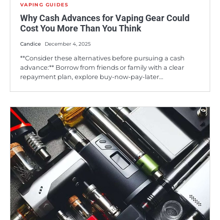
VAPING GUIDES
Why Cash Advances for Vaping Gear Could
Cost You More Than You Think
Candice
December 4, 2025
**Consider these alternatives before pursuing a cash
advance:** Borrow from friends or family with a clear
repayment plan, explore buy-now-pay-later…