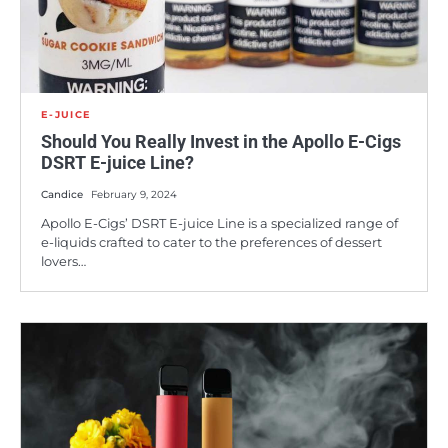
E-JUICE
Should You Really Invest in the Apollo E-Cigs
DSRT E-juice Line?
Candice
February 9, 2024
Apollo E-Cigs’ DSRT E-juice Line is a specialized range of
e-liquids crafted to cater to the preferences of dessert
lovers…