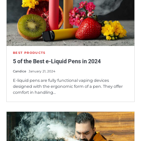
BEST PRODUCTS
5 of the Best e-Liquid Pens in 2024
Candice
January 21, 2024
E-liquid pens are fully functional vaping devices
designed with the ergonomic form of a pen. They offer
comfort in handling…