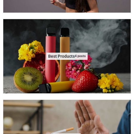
Best Products
4 posts