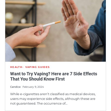
HEALTH
VAPING GUIDES
Want to Try Vaping? Here are 7 Side Effects
That You Should Know First
Candice
February 9, 2024
While e-cigarettes aren’t classified as medical devices,
users may experience side effects, although these are
not guaranteed. The occurrence of…