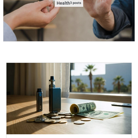
Health
3 posts