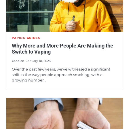
VAPING GUIDES
Why More and More People Are Making the
Switch to Vaping
Candice
January 10, 2024
Over the past few years, we’ve witnessed a significant
shift in the way people approach smoking, with a
growing number…