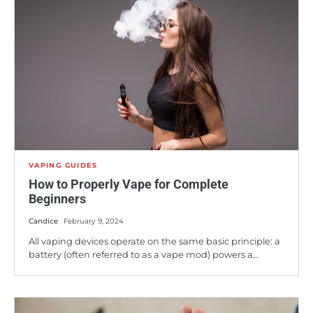
VAPING GUIDES
How to Properly Vape for Complete
Beginners
Candice
February 9, 2024
All vaping devices operate on the same basic principle: a
battery (often referred to as a vape mod) powers a…