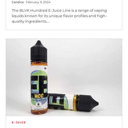
Candice
February 9, 2024
The BLVK Hundred E-Juice Line is a range of vaping
liquids known for its unique flavor profiles and high-
quality ingredients.…
E-JUICE